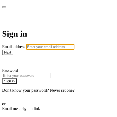
fitkONLINE
Sign in
Email address
Next
Need help?
Password
Sign in
Don't know your password? Never set one?
Reset your password
or
Email me a sign in link