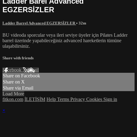
Ladder Barel Advanced
EGZERSİZLER
Ladder Barrel Advanced EGZERSİZLER
• 32m
BU videoda sporcular veya ileri seviye üyeler için Pilates Ladder
barrel üzerinde yapabileceğiniz advanced hareketlerin tümüne
ulaşabilirsiniz.
Share with friends
Facebook
X
Email
Share on Facebook
Share on X
Share via Email
Load More
fitkon.com
İLETİŞİM
Help
Terms
Privacy
Cookies
Sign in
×