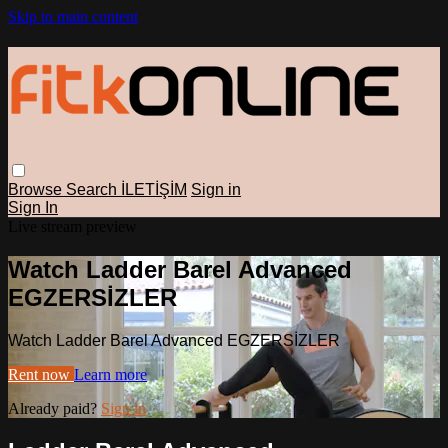
Skip to main content
Browse
Search
İLETİŞİM
Sign in
Sign In
Live stream preview
Watch Ladder Barel Advanced
EGZERSİZLER
Watch Ladder Barel Advanced EGZERSİZLER
Rent now
Learn more
Already paid?
Sign in