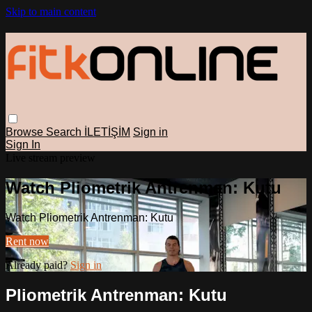
Skip to main content
Browse
Search
İLETİŞİM
Sign in
Sign In
Live stream preview
Watch Pliometrik Antrenman: Kutu
Watch Pliometrik Antrenman: Kutu
Rent now
Already paid?
Sign in
Pliometrik Antrenman: Kutu