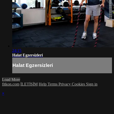
24:15
Halat Egzersizleri
Halat Egzersizleri
Load More
fitkon.com
İLETİŞİM
Help
Terms
Privacy
Cookies
Sign in
×