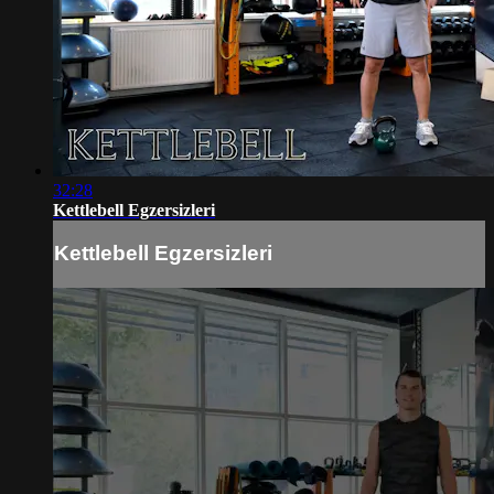
32:28
Kettlebell Egzersizleri
Kettlebell Egzersizleri