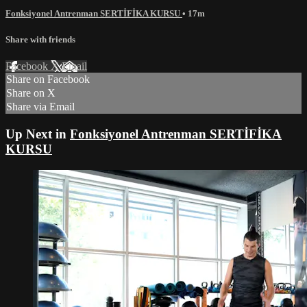
Fonksiyonel Antrenman SERTİFİKA KURSU
• 17m
Share with friends
Facebook
X
Email
Share on Facebook
Share on X
Share via Email
Up Next in
Fonksiyonel Antrenman SERTİFİKA
KURSU