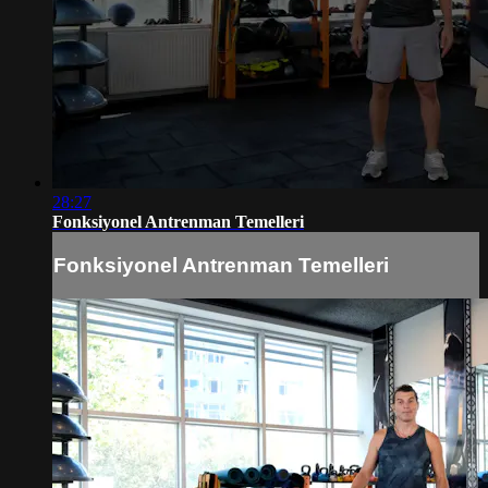
28:27
Fonksiyonel Antrenman Temelleri
Fonksiyonel Antrenman Temelleri